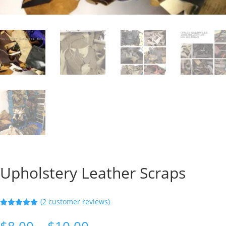
Upholstery Leather Scraps
(
2
customer reviews)
Rated
5.00
out of 5