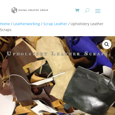
Home
/
Leatherworking
/
Scrap Leather
/ Upholstery Leather
Scraps