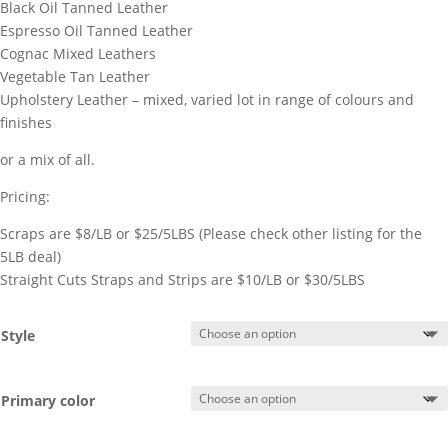
Black Oil Tanned Leather
Espresso Oil Tanned Leather
Cognac Mixed Leathers
Vegetable Tan Leather
Upholstery Leather – mixed, varied lot in range of colours and
finishes
or a mix of all.
Pricing:
Scraps are $8/LB or $25/5LBS (Please check other listing for the
5LB deal)
Straight Cuts Straps and Strips are $10/LB or $30/5LBS
Style
Primary color