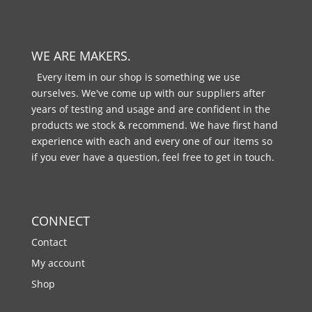
WE ARE MAKERS.
Every item in our shop is something we use
ourselves. We've come up with our suppliers after
years of testing and usage and are confident in the
products we stock & recommend. We have first hand
experience with each and every one of our items so
if you ever have a question, feel free to get in touch.
CONNECT
Contact
My account
Shop