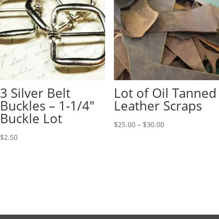
3 Silver Belt
Lot of Oil Tanned
Buckles – 1-1/4″
Leather Scraps
Buckle Lot
$
25.00
–
$
30.00
$
2.50