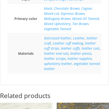
black
,
Chocolate Brown
,
Cognac
Mixed Lot
,
Espresso Brown
,
Primary color
Mahogany Brown
,
Mixed Oil Tanned
,
Mixed Upholstery
,
Tan Brown
,
Vegetable Tanned
distressed leather
,
Leather
,
leather
craft
,
Leather cuff making
,
leather
cuff strips
,
leather cuffs
,
leather cuts
,
Materials
leather end cuts
,
leather pieces
,
leather scraps
,
leather supplies
,
upholstery leather
,
vegetable tanned
leather
Related products