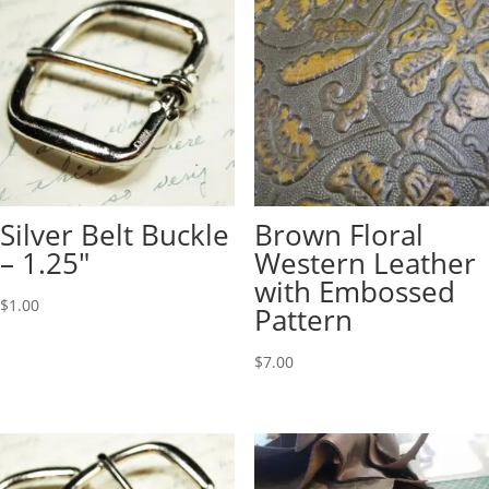
Silver Belt Buckle
Brown Floral
– 1.25″
Western Leather
with Embossed
$
1.00
Pattern
$
7.00