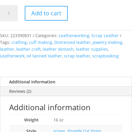
Upholstery
Add to cart
Leather
Scraps
quantity
SKU:
223390831
Categories:
Leatherworking
,
Scrap Leather
Tags:
crafting
,
cuff making
,
Distressed leather
,
jewelry making
,
leather
,
leather craft
,
leather destash
,
leather supplies
,
Leatherwork
,
oil tanned leather
,
scrap leather
,
scrapbooking
Additional information
Reviews (2)
Additional information
Weight
16 oz
Style
scraps
,
Straight Cut Strips