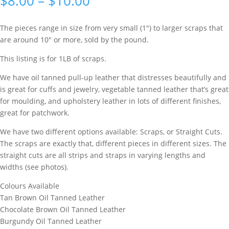
$
8.00
–
$
10.00
based on
customer
rating
The pieces range in size from very small (1″) to larger scraps that
are around 10″ or more, sold by the pound.
This listing is for 1LB of scraps.
We have oil tanned pull-up leather that distresses beautifully and
is great for cuffs and jewelry, vegetable tanned leather that’s great
for moulding, and upholstery leather in lots of different finishes,
great for patchwork.
We have two different options available: Scraps, or Straight Cuts.
The scraps are exactly that, different pieces in different sizes. The
straight cuts are all strips and straps in varying lengths and
widths (see photos).
Colours Available
Tan Brown Oil Tanned Leather
Chocolate Brown Oil Tanned Leather
Burgundy Oil Tanned Leather