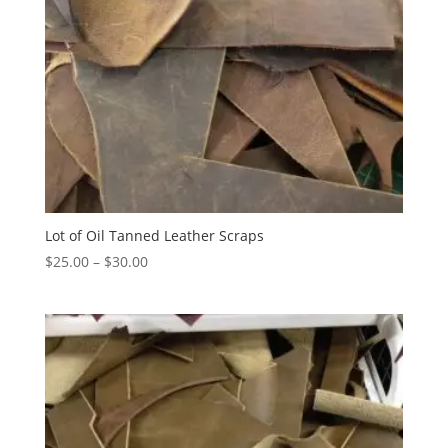
Lot of Oil Tanned Leather Scraps
$
25.00
–
$
30.00