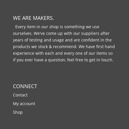
WE ARE MAKERS.
Every item in our shop is something we use
ourselves. We've come up with our suppliers after
years of testing and usage and are confident in the
products we stock & recommend. We have first hand
experience with each and every one of our items so
if you ever have a question, feel free to get in touch.
CONNECT
Contact
My account
Shop