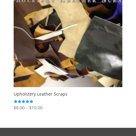
Upholstery Leather Scraps
$
8.00
–
$
10.00
Rated
5.00
out of 5