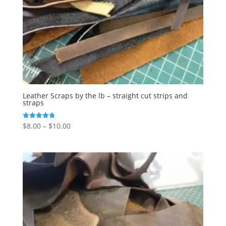
Leather Scraps by the lb – straight cut strips and
straps
$
8.00
–
$
10.00
Rated
4.77
out of 5