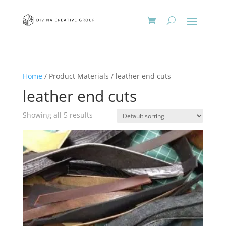
Home
/ Product Materials / leather end cuts
leather end cuts
Showing all 5 results