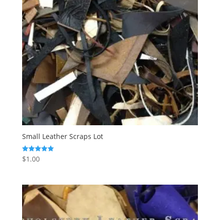
Small Leather Scraps Lot
$
1.00
Rated
5.00
out of 5