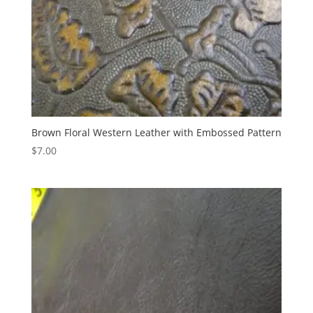
Brown Floral Western Leather with Embossed Pattern
$
7.00