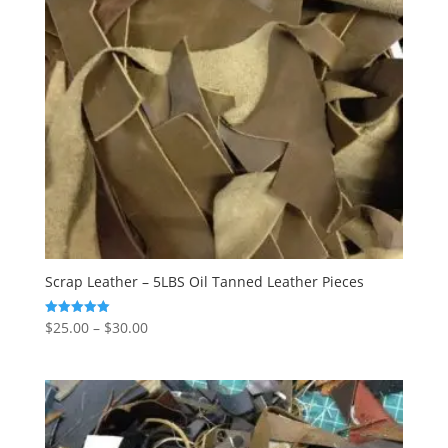
Scrap Leather – 5LBS Oil Tanned Leather Pieces
$
25.00
–
$
30.00
Rated
5.00
out of 5