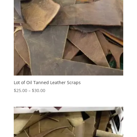
Lot of Oil Tanned Leather Scraps
$
25.00
–
$
30.00