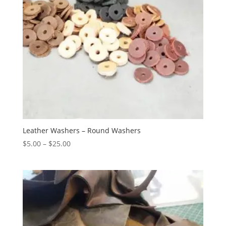
Leather Washers – Round Washers
$
5.00
–
$
25.00