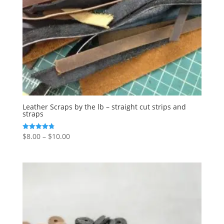
Leather Scraps by the lb – straight cut strips and
straps
$
8.00
–
$
10.00
Rated
4.77
out of 5