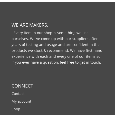
WE ARE MAKERS.
Every item in our shop is something we use
ourselves. We've come up with our suppliers after
years of testing and usage and are confident in the
products we stock & recommend. We have first hand
experience with each and every one of our items so
if you ever have a question, feel free to get in touch.
CONNECT
Contact
My account
Shop