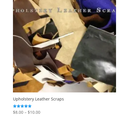
Upholstery Leather Scraps
$
8.00
–
$
10.00
Rated
5.00
out of 5