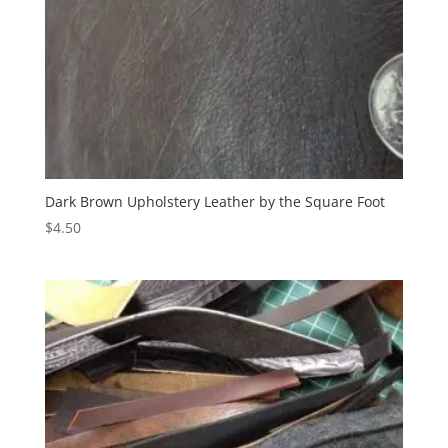
Dark Brown Upholstery Leather by the Square Foot
$
4.50