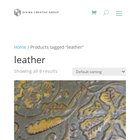
Home
/ Products tagged “leather”
leather
Showing all 8 results