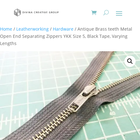
Home
/
Leatherworking
/
Hardware
/ Antique Brass teeth Metal
Open End Separating Zippers YKK Size 5, Black Tape, Varying
Lengths