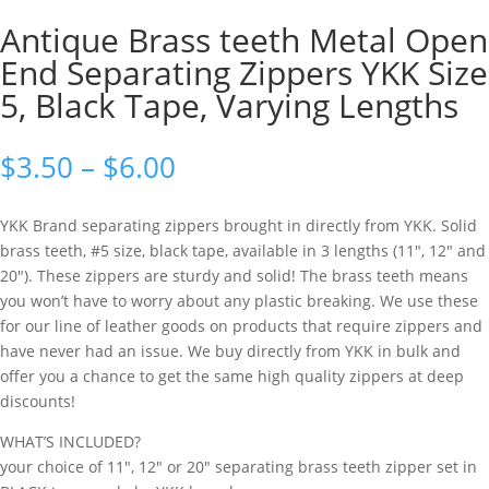
Antique Brass teeth Metal Open
End Separating Zippers YKK Size
5, Black Tape, Varying Lengths
$
3.50
–
$
6.00
YKK Brand separating zippers brought in directly from YKK. Solid
brass teeth, #5 size, black tape, available in 3 lengths (11″, 12″ and
20″). These zippers are sturdy and solid! The brass teeth means
you won’t have to worry about any plastic breaking. We use these
for our line of leather goods on products that require zippers and
have never had an issue. We buy directly from YKK in bulk and
offer you a chance to get the same high quality zippers at deep
discounts!
WHAT’S INCLUDED?
your choice of 11″, 12″ or 20″ separating brass teeth zipper set in