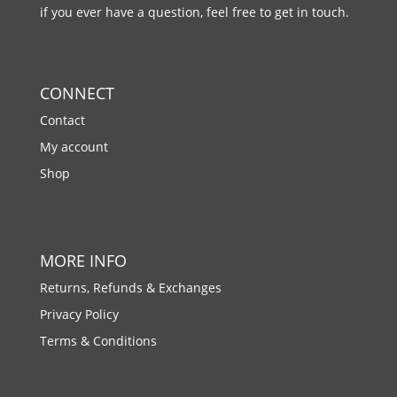
if you ever have a question, feel free to get in touch.
CONNECT
Contact
My account
Shop
MORE INFO
Returns, Refunds & Exchanges
Privacy Policy
Terms & Conditions