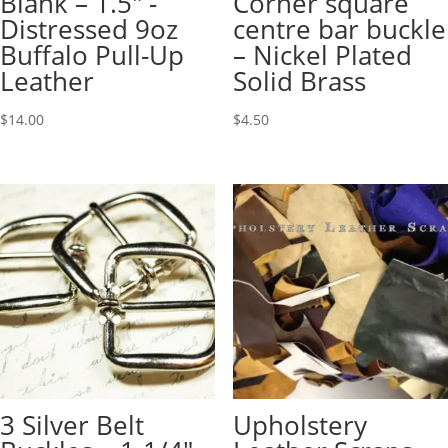
Blank – 1.5″ -
Corner square
Distressed 9oz
centre bar buckle
Buffalo Pull-Up
– Nickel Plated
Leather
Solid Brass
$
14.00
$
4.50
3 Silver Belt
Upholstery