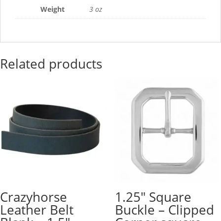
Lengths
Weight
3 oz
quantity
Related products
Crazyhorse
1.25″ Square
Leather Belt
Buckle – Clipped