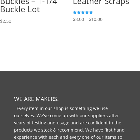
Buckles – 1-1/4″
Leather Scraps
Buckle Lot
Rated
$
8.00
–
$
10.00
$
2.50
5.00
out of 5
WE ARE MAKERS.
Every item in our shop is something we use
ourselves. We've come up with our suppliers after
years of testing and usage and are confident in the
products we stock & recommend. We have first hand
experience with each and every one of our items so