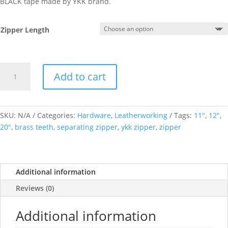
BLACK tape made by YKK brand.
Zipper Length
Antique
Add to cart
Brass
teeth
Metal
Open
SKU:
N/A
Categories:
Hardware
,
Leatherworking
Tags:
11"
,
12"
,
End
20"
,
brass teeth
,
separating zipper
,
ykk zipper
,
zipper
Separating
Zippers
YKK
Additional information
Size
5,
Reviews (0)
Black
Tape,
Additional information
Varying