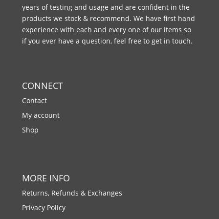
years of testing and usage and are confident in the
products we stock & recommend. We have first hand
experience with each and every one of our items so
if you ever have a question, feel free to get in touch.
CONNECT
Contact
My account
Shop
MORE INFO
Returns, Refunds & Exchanges
Privacy Policy