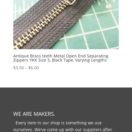
Antique Brass teeth Metal Open End Separating
Zippers YKK Size 5, Black Tape, Varying Lengths
$
3.50
–
$
6.00
WE ARE MAKERS.
Every item in our shop is something we use
ourselves. We've come up with our suppliers after