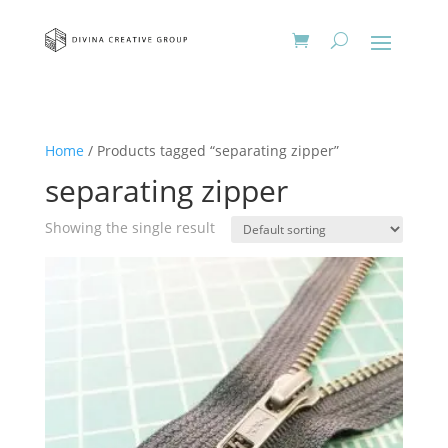
Home
/ Products tagged “separating zipper”
separating zipper
Showing the single result