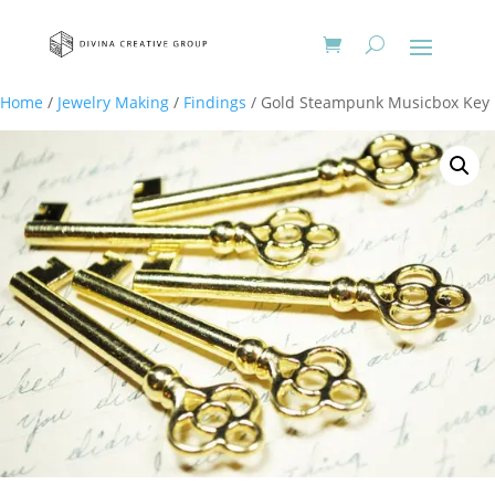
Home
/
Jewelry Making
/
Findings
/ Gold Steampunk Musicbox Key