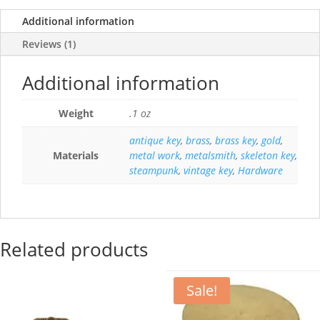
Additional information
Reviews (1)
Additional information
Weight
.1 oz
antique key
,
brass
,
brass key
,
gold
,
Materials
metal work
,
metalsmith
,
skeleton key
,
steampunk
,
vintage key
,
Hardware
Related products
Sale!