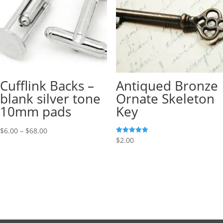
Cufflink Backs –
Antiqued Bronze
blank silver tone
Ornate Skeleton
10mm pads
Key
$
6.00
–
$
68.00
Rated
$
2.00
5.00
out of 5