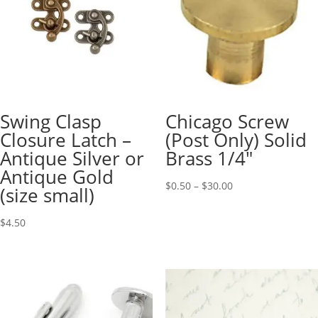
Swing Clasp
Chicago Screw
Closure Latch –
(Post Only) Solid
Antique Silver or
Brass 1/4″
Antique Gold
$
0.50
–
$
30.00
(size small)
$
4.50