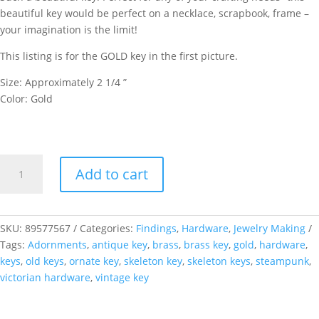
beautiful key would be perfect on a necklace, scrapbook, frame –
your imagination is the limit!
This listing is for the GOLD key in the first picture.
Size: Approximately 2 1/4 ”
Color: Gold
Gold
Add to cart
Steampunk
Musicbox
Key
quantity
SKU:
89577567
Categories:
Findings
,
Hardware
,
Jewelry Making
Tags:
Adornments
,
antique key
,
brass
,
brass key
,
gold
,
hardware
,
keys
,
old keys
,
ornate key
,
skeleton key
,
skeleton keys
,
steampunk
,
victorian hardware
,
vintage key