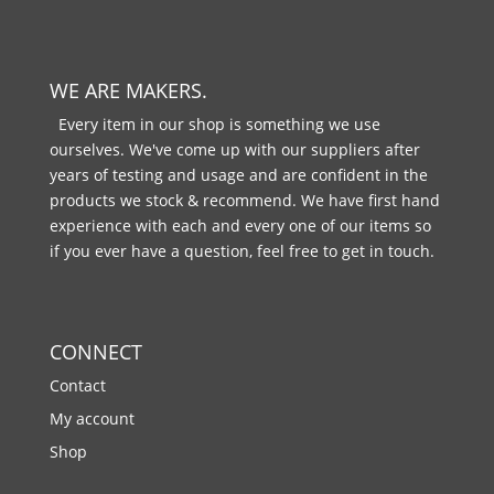
WE ARE MAKERS.
Every item in our shop is something we use
ourselves. We've come up with our suppliers after
years of testing and usage and are confident in the
products we stock & recommend. We have first hand
experience with each and every one of our items so
if you ever have a question, feel free to get in touch.
CONNECT
Contact
My account
Shop