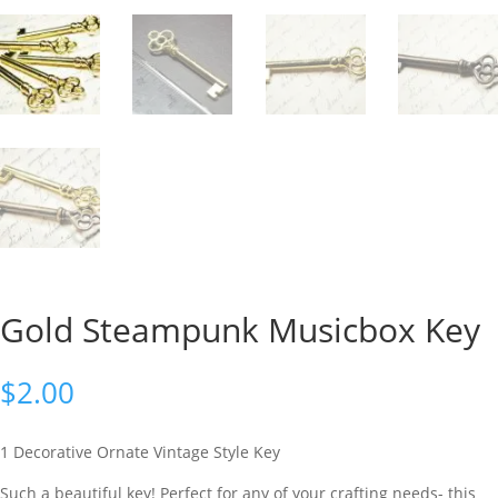
Gold Steampunk Musicbox Key
$
2.00
1 Decorative Ornate Vintage Style Key
Such a beautiful key! Perfect for any of your crafting needs- this