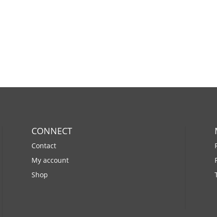
CONNECT
Contact
My account
Shop