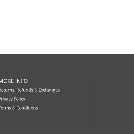
MORE INFO
Returns, Refunds & Exchanges
Privacy Policy
Terms & Conditions