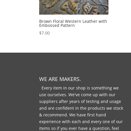
Brown Floral Western Leather with
Embossed Pattern
$
7.00
WE ARE MAKERS.
Every item in our shop is something we
use ourselves. We've come up with our
suppliers after years of testing and usage
and are confident in the products we stock
& recommend. We have first hand
experience with each and every one of our
items so if you ever have a question, feel