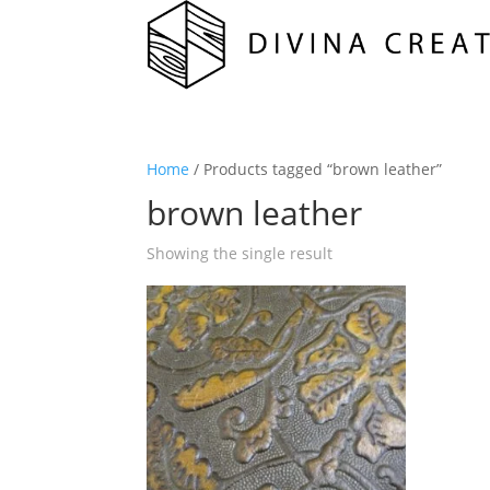
Home
/ Products tagged “brown leather”
brown leather
Showing the single result