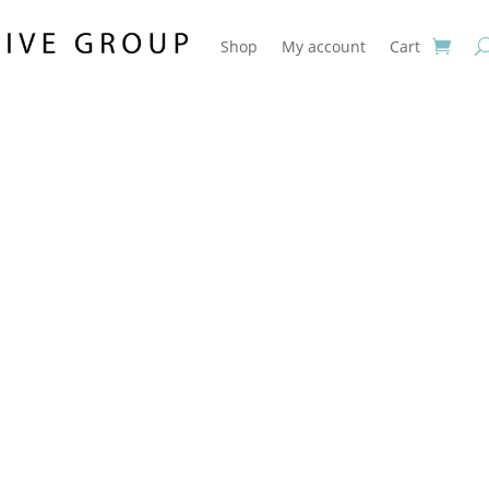
Shop
My account
Cart