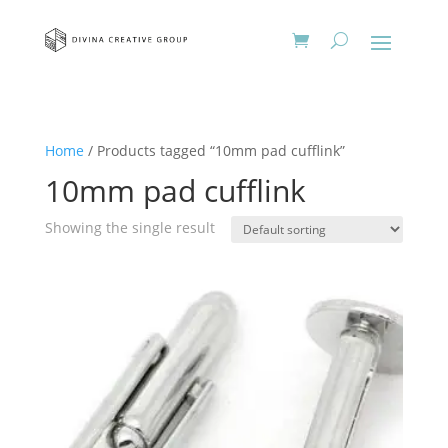
Home
/ Products tagged “10mm pad cufflink”
10mm pad cufflink
Showing the single result