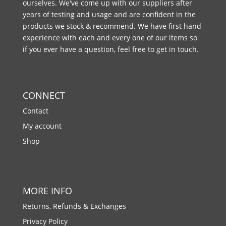
ourselves. We've come up with our suppliers after
years of testing and usage and are confident in the
products we stock & recommend. We have first hand
experience with each and every one of our items so
if you ever have a question, feel free to get in touch.
CONNECT
Contact
My account
Shop
MORE INFO
Returns, Refunds & Exchanges
Privacy Policy