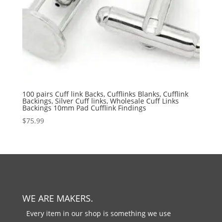
100 pairs Cuff link Backs, Cufflinks Blanks, Cufflink
Backings, Silver Cuff links, Wholesale Cuff Links
Backings 10mm Pad Cufflink Findings
$
75.99
WE ARE MAKERS.
Every item in our shop is something we use