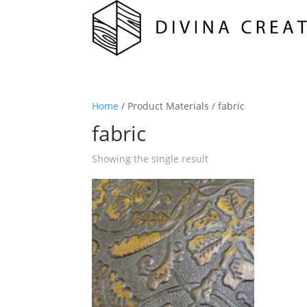
Home
/ Product Materials / fabric
fabric
Showing the single result