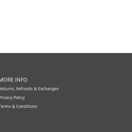
MORE INFO
Returns, Refunds & Exchanges
Privacy Policy
Terms & Conditions