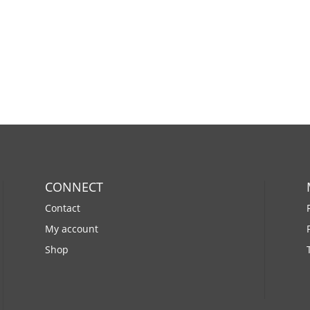
CONNECT
Contact
My account
Shop