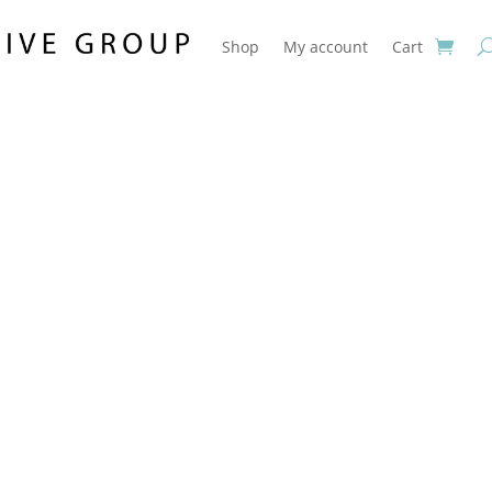
Shop
My account
Cart