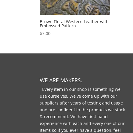
Brown Floral Western Leather with
Embossed Pattern
$
7.00
WE ARE MAKERS.
Every item in our shop is something we
use ourselves. We've come up with our
suppliers after years of testing and usage
and are confident in the products we stock
& recommend. We have first hand
experience with each and every one of our
items so if you ever have a question, feel